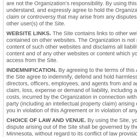
are not the Organization’s responsibility. By using this
understand, and expressly agree to hold the Organiza
claim or controversy that may arise from any disput
other user(s) of the Site.
WEBSITE LINKS.
The Site contains links to other we
contained on other websites. The Organization is not 
content of such other websites and disclaims all liabili
content and of any other websites or content which y
access from the Site.
INDEMNIFICATION.
By agreeing to the terms of this
the Site agree to indemnify, defend and hold harmless
directors, officers, employees, and agents from and a
claim, loss, expense or demand of liability, including 
costs, incurred by the Organization in connection with
party (including an intellectual property claim) arising 
you in violation of this Agreement or in violation of an
CHOICE OF LAW AND VENUE.
By using the Site, y
dispute arising out of the Site shall be governed by th
Minnesota, without regard to its conflict of law provis