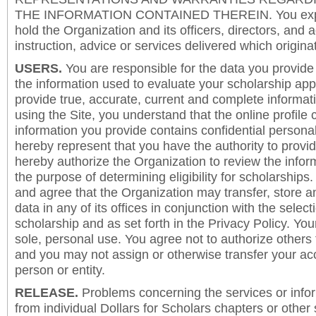
THE INFORMATION CONTAINED THEREIN. You expre
hold the Organization and its officers, directors, and a
instruction, advice or services delivered which origina
USERS.
You are responsible for the data you provide i
the information used to evaluate your scholarship app
provide true, accurate, current and complete informat
using the Site, you understand that the online profile
information you provide contains confidential persona
hereby represent that you have the authority to provi
hereby authorize the Organization to review the inform
the purpose of determining eligibility for scholarship
and agree that the Organization may transfer, store a
data in any of its offices in conjunction with the selec
scholarship and as set forth in the Privacy Policy. You
sole, personal use. You agree not to authorize others
and you may not assign or otherwise transfer your ac
person or entity.
RELEASE.
Problems concerning the services or info
from individual Dollars for Scholars chapters or other