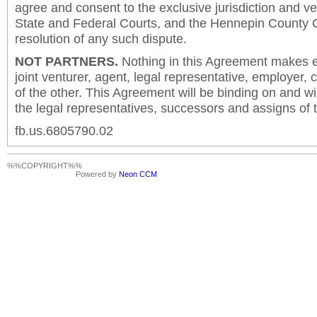
agree and consent to the exclusive jurisdiction and v
State and Federal Courts, and the Hennepin County C
resolution of any such dispute.
NOT PARTNERS.
Nothing in this Agreement makes ei
joint venturer, agent, legal representative, employer,
of the other. This Agreement will be binding on and will
the legal representatives, successors and assigns of t
fb.us.6805790.02
%%COPYRIGHT%%
Powered by
Neon CCM