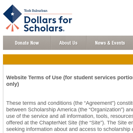
Website Terms of Use (for student services portio
only)
These terms and conditions (the “Agreement”) consti
between Scholarship America (the “Organization”) an
use of the service and all information, tools, resourc
offered at the ChapterNet Site (the “Site”). The Site e
seeking information about and access to scholarship 