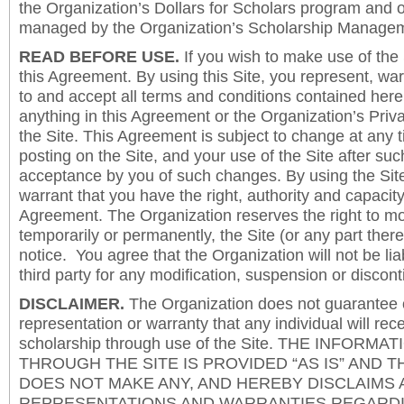
the Organization’s Dollars for Scholars program and 
managed by the Organization’s Scholarship Manageme
READ BEFORE USE.
If you wish to make use of the
this Agreement. By using this Site, you represent, wa
to and accept all terms and conditions contained herei
anything in this Agreement or the Organization’s Priva
the Site. This Agreement is subject to change at any t
posting on the Site, and your use of the Site after such
acceptance by you of such changes. By using the Sit
warrant that you have the right, authority and capacity 
Agreement. The Organization reserves the right to mod
temporarily or permanently, the Site (or any part there
notice. You agree that the Organization will not be lia
third party for any modification, suspension or discont
DISCLAIMER.
The Organization does not guarantee
representation or warranty that any individual will rec
scholarship through use of the Site. THE INFORM
THROUGH THE SITE IS PROVIDED “AS IS” AND 
DOES NOT MAKE ANY, AND HEREBY DISCLAIMS A
REPRESENTATIONS AND WARRANTIES REGARDI