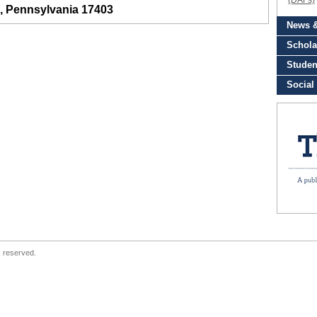
, Pennsylvania 17403
s reserved.