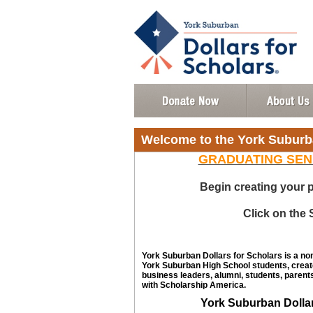
Welcome to the York Suburb
GRADUATING SEN
Begin creating your p
Click on the
York Suburban Dollars for Scholars is a no
York Suburban High School students, creat
business leaders, alumni, students, parents
with Scholarship America.
York Suburban Dolla