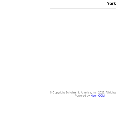
York
© Copyright Scholarship America, Inc. 2026, All right
Powered by
Neon CCM