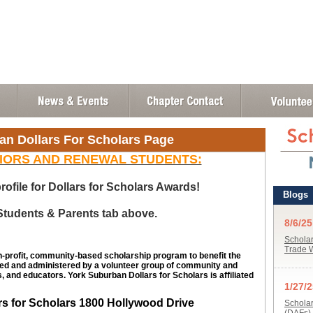
an Dollars For Scholars Page
IORS AND RENEWAL STUDENTS:
rofile for Dollars for Scholars Awards!
 Students & Parents tab above.
n-profit, community-based scholarship program to benefit the
ed and administered by a volunteer group of community and
, and educators. York Suburban Dollars for Scholars is affiliated
rs for Scholars 1800 Hollywood Drive