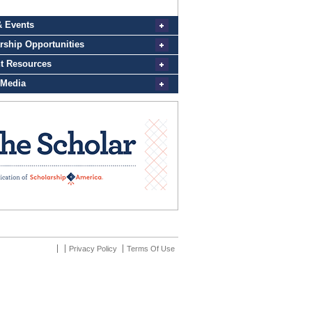
Privacy Policy
Terms Of Use